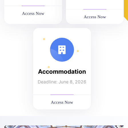
Access Now
Access Now
Accommodation
Deadline: June 8, 2026
Access Now