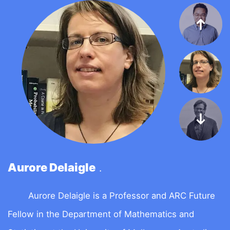
Aurore Delaigle
D
.
Aurore Delaigle is a Professor and ARC Future
D
Fellow in the Department of Mathematics and
s