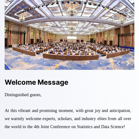
Welcome Message
Distinguished guests,
At this vibrant and promising moment, with great joy and anticipation,
we warmly welcome experts, scholars, and industry elites from all over
the world to the 4th Joint Conference on Statistics and Data Science
!