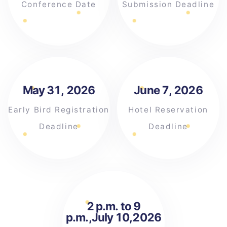
Conference Date
Submission Deadline
May 31, 2026
June 7, 2026
Early Bird Registration
Hotel Reservation
Deadline
Deadline
2 p.m. to 9
p.m.,July 10,2026