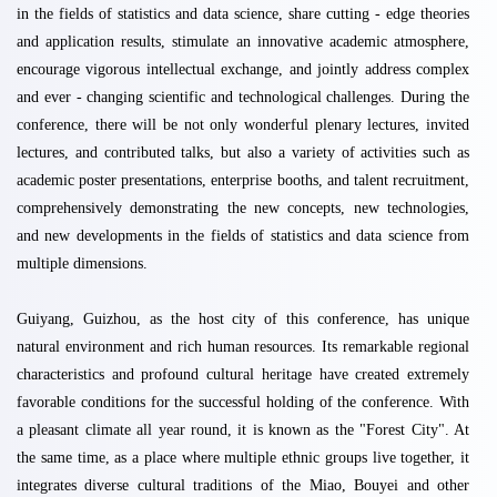
in the fields of statistics and data science, share cutting - edge theories
and application results, stimulate an innovative academic atmosphere,
encourage vigorous intellectual exchange, and jointly address complex
and ever - changing scientific and technological challenges. During the
conference, there will be not only wonderful plenary lectures, invited
lectures, and contributed talks, but also a variety of activities such as
academic poster presentations, enterprise booths, and talent recruitment,
comprehensively demonstrating the new concepts, new technologies,
and new developments in the fields of statistics and data science from
multiple dimensions.
Guiyang, Guizhou, as the host city of this conference, has unique
natural environment and rich human resources. Its remarkable regional
characteristics and profound cultural heritage have created extremely
favorable conditions for the successful holding of the conference. With
a pleasant climate all year round, it is known as the "Forest City". At
the same time, as a place where multiple ethnic groups live together, it
integrates diverse cultural traditions of the Miao, Bouyei and other