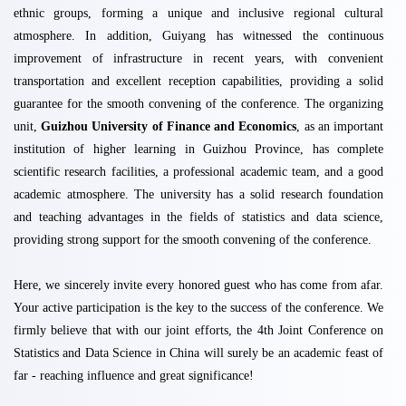
ethnic groups, forming a unique and inclusive regional cultural
atmosphere. In addition, Guiyang has witnessed the continuous
improvement of infrastructure in recent years, with convenient
transportation and excellent reception capabilities, providing a solid
guarantee for the smooth convening of the conference. The organizing
unit,
Guizhou University of Finance and Economics
, as an important
institution of higher learning in Guizhou Province, has complete
scientific research facilities, a professional academic team, and a good
academic atmosphere. The university has a solid research foundation
and teaching advantages in the fields of statistics and data science,
providing strong support for the smooth convening of the conference.
Here, we sincerely invite every honored guest who has come from afar.
Your active participation is the key to the success of the conference. We
firmly believe that with our joint efforts, the 4th Joint Conference on
Statistics and Data Science in China will surely be an academic feast of
far - reaching influence and great significance!