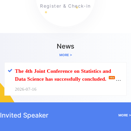
Register & Check-in
News
MORE >
The 4th Joint Conference on Statistics and
Data Science has successfully concluded.
2026-07-16
Invited Speaker
MORE >