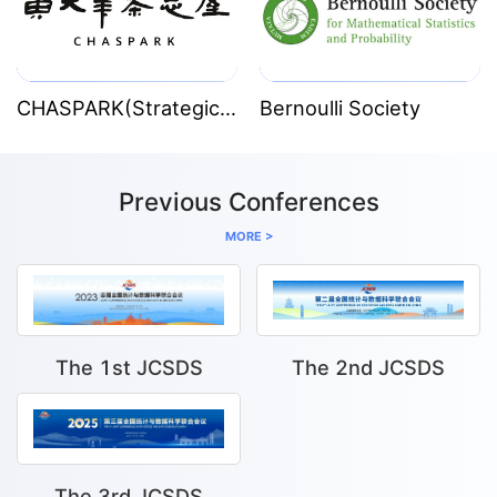
Institute. In 2018 she became a Fellow of the
American Statistical Association and in May 2020
she was elected Fellow of the Australian Academy
CHASPARK(Strategic Partner)
Bernoulli Society
of Science.
Previous Conferences
MORE >
The 1st JCSDS
The 2nd JCSDS
The 3rd JCSDS