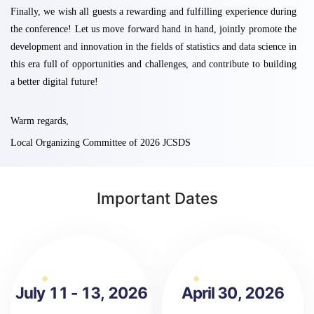
Finally, we wish all guests a rewarding and fulfilling experience during
the conference! Let us move forward hand in hand, jointly promote the
development and innovation in the fields of statistics and data science in
this era full of opportunities and challenges, and contribute to building
a better digital future!
Warm regards,
Local Organizing Committee of 2026 JCSDS
Important Dates
July 11 - 13, 2026
April 30, 2026