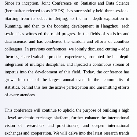
Since its inception, Joint Conference on Statistics and Data Science
(hereinafter referred to as JCSDS) has successfully held three sessions.
Starting from its debut in Beijing, to the in - depth exploration in
Kunming, and then to the booming development in Hangzhou, each
session has witnessed the rapid progress in the fields of statistics and
data science, and has condensed the wisdom and efforts of countless
colleagues. In previous conferences, we jointly discussed cutting - edge
theories, shared valuable practical experiences, promoted the in - depth
integration of multiple disciplines, and injected a continuous stream of
impetus into the development of this field. Today, the conference has
grown into one of the largest annual event in the community of
statistics
,
behind this lies the active participation and unremitting efforts
of every atendees.
This conference will continue to uphold the purpose of building a high
- level academic exchange platform, further enhance the international
vision of researchers and practitioners, and deepen international
exchanges and cooperation. We will delve into the latest research trends