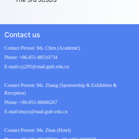
Contact us
Contact Person: Ms. Chen (Academic)
Phone: +86-851-88510734
E-mail:cyj295@mail.gufe.edu.cn
Contact Person: Ms. Zhang (Sponsorship & Exhibition &
Reception)
Phone: +86-851-88686267
E-mail:shuyu@mail.gufe.edu.cn
Contact Person: Ms. Zhan (Hotel)