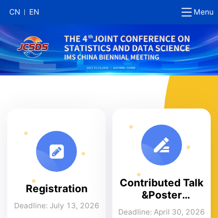
Menu
CN
EN
Contributed Talk
Registration
&Poster
Submission
Deadline: July 13, 2026
Deadline: April 30, 2026